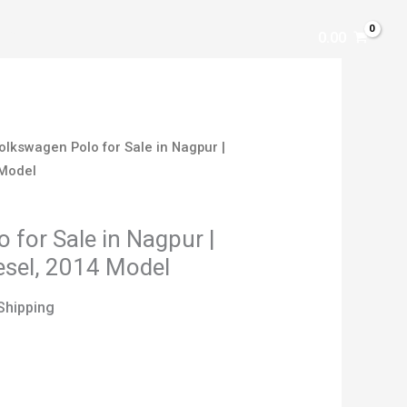
AR
0.00
olkswagen Polo for Sale in Nagpur |
 Model
 for Sale in Nagpur |
iesel, 2014 Model
Shipping