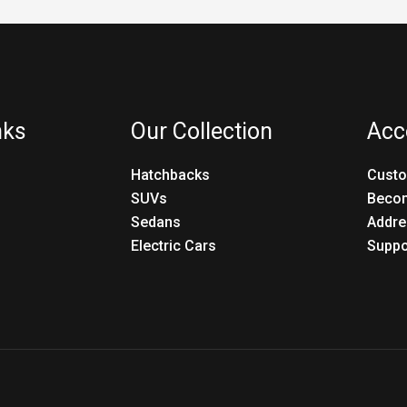
nks
Our Collection
Acc
Hatchbacks
Custo
SUVs
Becom
Sedans
Addre
Electric Cars
Suppo