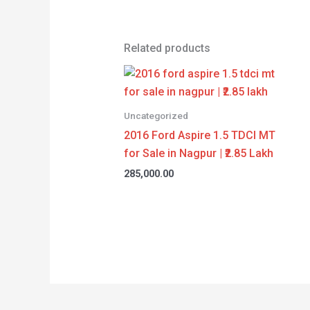
Related products
Uncategorized
2016 Ford Aspire 1.5 TDCI MT
for Sale in Nagpur | ₹2.85 Lakh
285,000.00