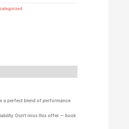
categorized
is a perfect blend of performance
ability. Don’t miss this offer — book