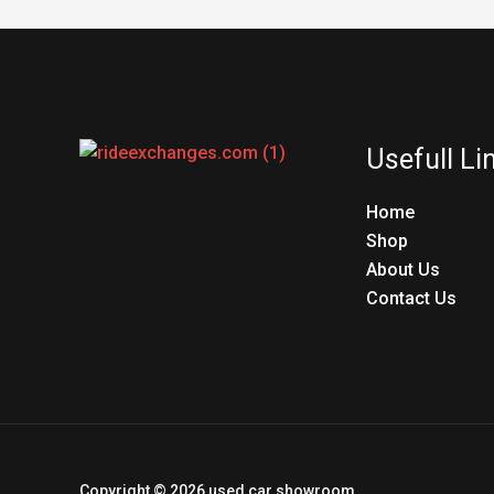
Usefull Li
Home
Shop
About Us
Contact Us
Copyright © 2026 used car showroom