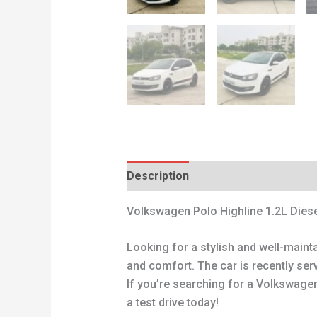
Description
Reviews (0)
Volkswagen Polo Highline 1.2L Diese
Looking for a stylish and well-main
and comfort. The car is recently ser
If you’re searching for a Volkswagen 
a test drive today!