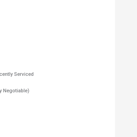
cently Serviced
tly Negotiable)