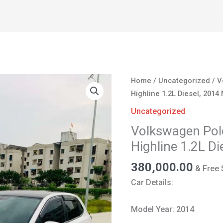
OME
CARS
ABOUT US
CONTACT
SELL YOUR C
Volkswagen
Home
/
Uncategorized
/ V
Polo
Highline 1.2L Diesel, 2014
for
Uncategorized
Sale
Volkswagen Polo
in
Highline 1.2L D
Nagpur
|
380,000.00
& Free 
Highline
Car Details:
1.2L
Diesel,
Model Year: 2014
2014
Model