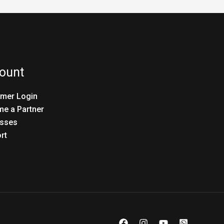
ount
mer Login
e a Partner
sses
rt