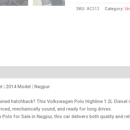
SKU:
AC313
Category:
Un
l | 2014 Model | Nagpur
tained hatchback? This Volkswagen Polo Highline 1.2L Diesel 
viced, mechanically sound, and ready for long drives.
Polo for Sale in Nagpur, this car delivers both quality and reli