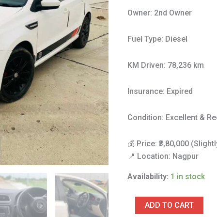
quantity
Owner: 2nd Owner
Fuel Type: Diesel
KM Driven: 78,236 km
Insurance: Expired
Condition: Excellent & Re
💰 Price: ₹3,80,000 (Sligh
📍 Location: Nagpur
Availability:
1 in stock
ADD TO CART