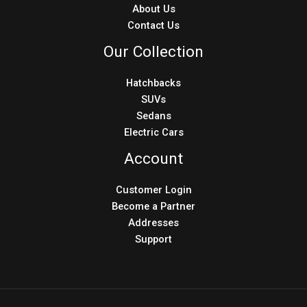
About Us
Contact Us
Our Collection
Hatchbacks
SUVs
Sedans
Electric Cars
Account
Customer Login
Become a Partner
Addresses
Support