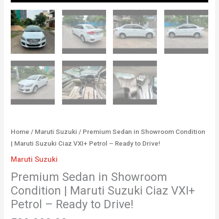
Home
/
Maruti Suzuki
/ Premium Sedan in Showroom Condition
| Maruti Suzuki Ciaz VXI+ Petrol – Ready to Drive!
Maruti Suzuki
Premium Sedan in Showroom
Condition | Maruti Suzuki Ciaz VXI+
Petrol – Ready to Drive!