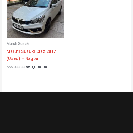
Maruti Suzuki
Maruti Suzuki Ciaz 2017
(Used) – Nagpur
555,000.00
550,000.00