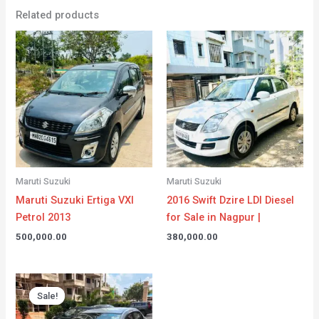
Related products
Maruti Suzuki
Maruti Suzuki
Maruti Suzuki Ertiga VXI
2016 Swift Dzire LDI Diesel
Petrol 2013
for Sale in Nagpur |
500,000.00
380,000.00
Original
Current
price
price
Sale!
Sale!
was:
is:
₹555,000.00.
₹550,000.00.