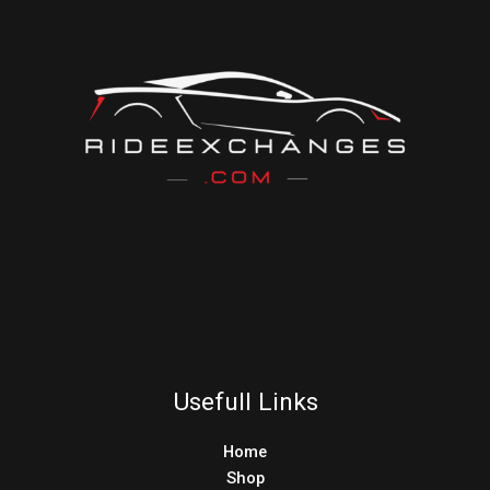
Usefull Links
Home
Shop