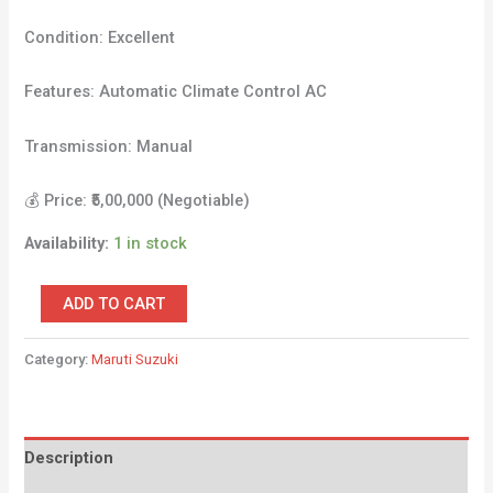
Condition: Excellent
Features: Automatic Climate Control AC
Transmission: Manual
💰 Price: ₹5,00,000 (Negotiable)
Availability:
1 in stock
ADD TO CART
Category:
Maruti Suzuki
Description