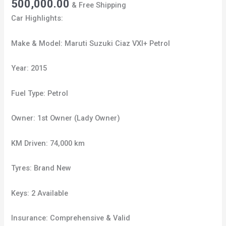
500,000.00
& Free Shipping
Car Highlights:
Make & Model: Maruti Suzuki Ciaz VXI+ Petrol
Year: 2015
Fuel Type: Petrol
Owner: 1st Owner (Lady Owner)
KM Driven: 74,000 km
Tyres: Brand New
Keys: 2 Available
Insurance: Comprehensive & Valid