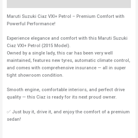
Reviews (0)
Maruti Suzuki Ciaz VXI+ Petrol – Premium Comfort with
Powerful Performance!
Experience elegance and comfort with this Maruti Suzuki
Ciaz VXI+ Petrol (2015 Model).
Owned by a single lady, this car has been very well
maintained, features new tyres, automatic climate control,
and comes with comprehensive insurance — all in super
tight showroom condition.
Smooth engine, comfortable interiors, and perfect drive
quality — this Ciaz is ready for its next proud owner.
✅ Just buy it, drive it, and enjoy the comfort of a premium
sedan!