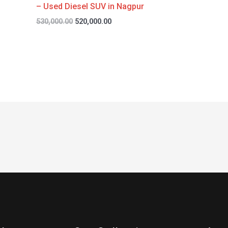
– Used Diesel SUV in Nagpur
530,000.00
520,000.00