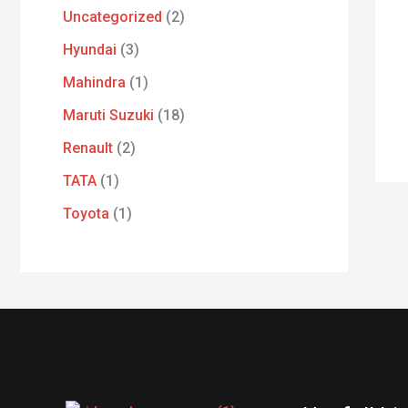
Uncategorized
2
Hyundai
3
Mahindra
1
Maruti Suzuki
18
Renault
2
TATA
1
Toyota
1