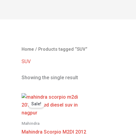
OME
CARS
ABOUT US
CONTACT
SELL YOUR C
Home
/ Products tagged “SUV”
SUV
Showing the single result
Original
Current
price
price
Sale!
was:
is:
₹530,000.00.
₹520,000.00.
Mahindra
Mahindra Scorpio M2DI 2012