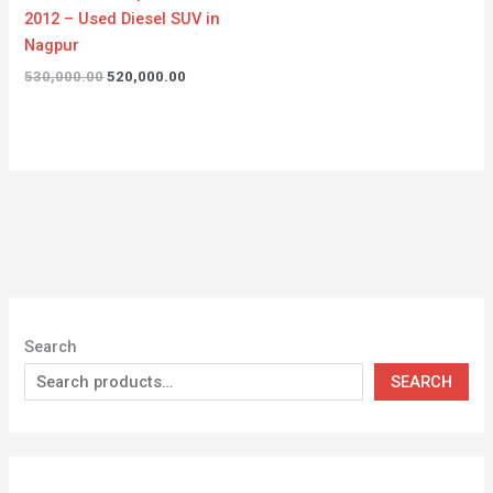
2012 – Used Diesel SUV in
Nagpur
530,000.00
520,000.00
Search
SEARCH