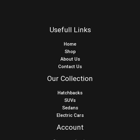
Usefull Links
Home
Shop
About Us
Contact Us
Our Collection
Hatchbacks
SUVs
Sedans
Electric Cars
Account