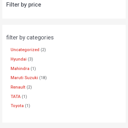
Filter by price
filter by categories
Uncategorized
2
Hyundai
3
Mahindra
1
Maruti Suzuki
18
Renault
2
TATA
1
Toyota
1